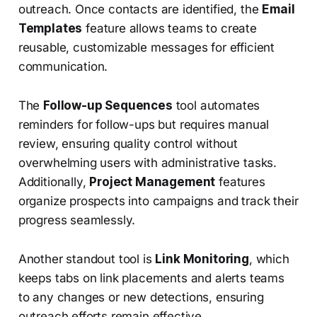
outreach. Once contacts are identified, the
Email
Templates
feature allows teams to create
reusable, customizable messages for efficient
communication.
The
Follow-up Sequences
tool automates
reminders for follow-ups but requires manual
review, ensuring quality control without
overwhelming users with administrative tasks.
Additionally,
Project Management
features
organize prospects into campaigns and track their
progress seamlessly.
Another standout tool is
Link Monitoring
, which
keeps tabs on link placements and alerts teams
to any changes or new detections, ensuring
outreach efforts remain effective.