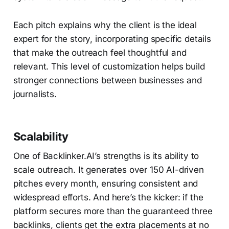
Each pitch explains why the client is the ideal
expert for the story, incorporating specific details
that make the outreach feel thoughtful and
relevant. This level of customization helps build
stronger connections between businesses and
journalists.
Scalability
One of Backlinker.AI’s strengths is its ability to
scale outreach. It generates over 150 AI-driven
pitches every month, ensuring consistent and
widespread efforts. And here’s the kicker: if the
platform secures more than the guaranteed three
backlinks, clients get the extra placements at no