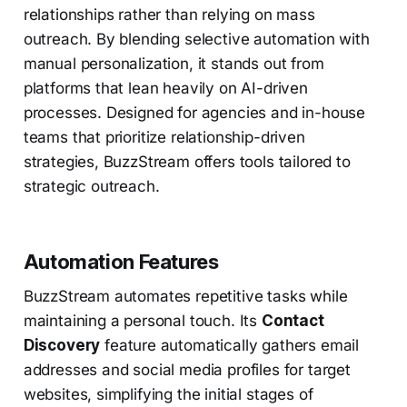
relationships rather than relying on mass
outreach. By blending selective automation with
manual personalization, it stands out from
platforms that lean heavily on AI-driven
processes. Designed for agencies and in-house
teams that prioritize relationship-driven
strategies, BuzzStream offers tools tailored to
strategic outreach.
Automation Features
BuzzStream automates repetitive tasks while
maintaining a personal touch. Its
Contact
Discovery
feature automatically gathers email
addresses and social media profiles for target
websites, simplifying the initial stages of