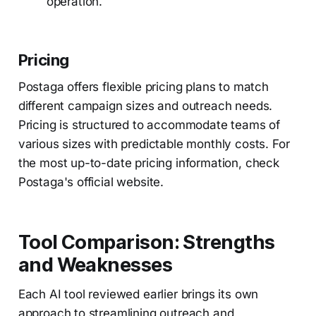
operation.
Pricing
Postaga offers flexible pricing plans to match
different campaign sizes and outreach needs.
Pricing is structured to accommodate teams of
various sizes with predictable monthly costs. For
the most up-to-date pricing information, check
Postaga's official website.
Tool Comparison: Strengths
and Weaknesses
Each AI tool reviewed earlier brings its own
approach to streamlining outreach and