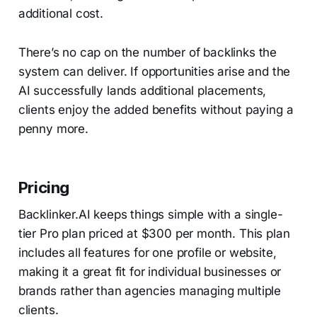
additional cost.
There’s no cap on the number of backlinks the
system can deliver. If opportunities arise and the
AI successfully lands additional placements,
clients enjoy the added benefits without paying a
penny more.
Pricing
Backlinker.AI keeps things simple with a single-
tier Pro plan priced at $300 per month. This plan
includes all features for one profile or website,
making it a great fit for individual businesses or
brands rather than agencies managing multiple
clients.