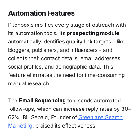
Automation Features
Pitchbox simplifies every stage of outreach with
its automation tools. Its
prospecting module
automatically identifies quality link targets - like
bloggers, publishers, and influencers - and
collects their contact details, email addresses,
social profiles, and demographic data. This
feature eliminates the need for time-consuming
manual research.
The
Email Sequencing
tool sends automated
follow-ups, which can increase reply rates by 30–
62%. Bill Sebald, Founder of
Greenlane Search
Marketing
, praised its effectiveness: