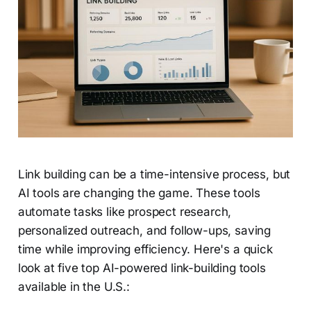
Link building can be a time-intensive process, but
AI tools are changing the game. These tools
automate tasks like prospect research,
personalized outreach, and follow-ups, saving
time while improving efficiency. Here's a quick
look at five top AI-powered link-building tools
available in the U.S.: