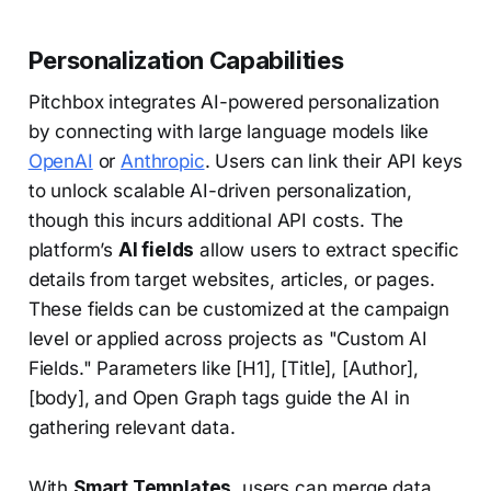
Personalization Capabilities
Pitchbox integrates AI-powered personalization
by connecting with large language models like
OpenAI
or
Anthropic
. Users can link their API keys
to unlock scalable AI-driven personalization,
though this incurs additional API costs. The
platform’s
AI fields
allow users to extract specific
details from target websites, articles, or pages.
These fields can be customized at the campaign
level or applied across projects as "Custom AI
Fields." Parameters like [H1], [Title], [Author],
[body], and Open Graph tags guide the AI in
gathering relevant data.
With
Smart Templates
, users can merge data