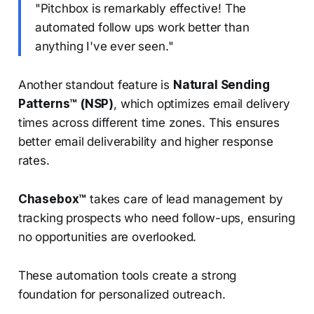
"Pitchbox is remarkably effective! The
automated follow ups work better than
anything I've ever seen."
Another standout feature is
Natural Sending
Patterns™ (NSP)
, which optimizes email delivery
times across different time zones. This ensures
better email deliverability and higher response
rates.
Chasebox™
takes care of lead management by
tracking prospects who need follow-ups, ensuring
no opportunities are overlooked.
These automation tools create a strong
foundation for personalized outreach.