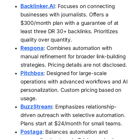
Backlinker.AI
: Focuses on connecting
businesses with journalists. Offers a
$300/month plan with a guarantee of at
least three DR 30+ backlinks. Prioritizes
quality over quantity.
Respona
: Combines automation with
manual refinement for broader link-building
strategies. Pricing details are not disclosed.
Pitchbox
: Designed for large-scale
operations with advanced workflows and AI
personalization. Custom pricing based on
usage.
BuzzStream
: Emphasizes relationship-
driven outreach with selective automation.
Plans start at $24/month for small teams.
Postaga
: Balances automation and