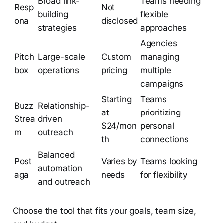
Broad link-
Teams needing
Resp
Not
building
flexible
ona
disclosed
strategies
approaches
Agencies
Pitch
Large-scale
Custom
managing
box
operations
pricing
multiple
campaigns
Starting
Teams
Buzz
Relationship-
at
prioritizing
Strea
driven
$24/mon
personal
m
outreach
th
connections
Balanced
Post
Varies by
Teams looking
automation
aga
needs
for flexibility
and outreach
Choose the tool that fits your goals, team size,