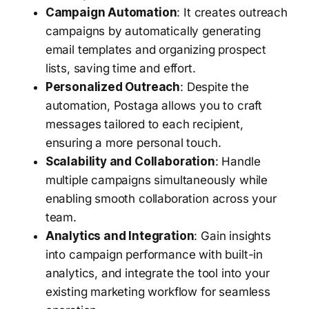
Campaign Automation
: It creates outreach
campaigns by automatically generating
email templates and organizing prospect
lists, saving time and effort.
Personalized Outreach
: Despite the
automation, Postaga allows you to craft
messages tailored to each recipient,
ensuring a more personal touch.
Scalability and Collaboration
: Handle
multiple campaigns simultaneously while
enabling smooth collaboration across your
team.
Analytics and Integration
: Gain insights
into campaign performance with built-in
analytics, and integrate the tool into your
existing marketing workflow for seamless