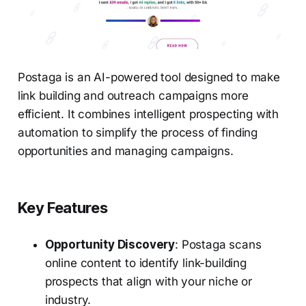
Postaga is an AI-powered tool designed to make
link building and outreach campaigns more
efficient. It combines intelligent prospecting with
automation to simplify the process of finding
opportunities and managing campaigns.
Key Features
Opportunity Discovery
: Postaga scans
online content to identify link-building
prospects that align with your niche or
industry.