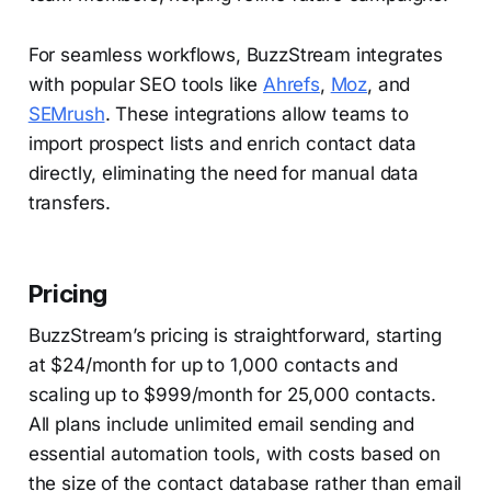
For seamless workflows, BuzzStream integrates
with popular SEO tools like
Ahrefs
,
Moz
, and
SEMrush
. These integrations allow teams to
import prospect lists and enrich contact data
directly, eliminating the need for manual data
transfers.
Pricing
BuzzStream’s pricing is straightforward, starting
at $24/month for up to 1,000 contacts and
scaling up to $999/month for 25,000 contacts.
All plans include unlimited email sending and
essential automation tools, with costs based on
the size of the contact database rather than email