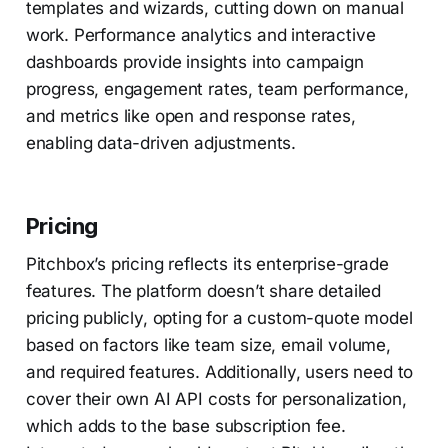
templates and wizards, cutting down on manual
work. Performance analytics and interactive
dashboards provide insights into campaign
progress, engagement rates, team performance,
and metrics like open and response rates,
enabling data-driven adjustments.
Pricing
Pitchbox’s pricing reflects its enterprise-grade
features. The platform doesn’t share detailed
pricing publicly, opting for a custom-quote model
based on factors like team size, email volume,
and required features. Additionally, users need to
cover their own AI API costs for personalization,
which adds to the base subscription fee.