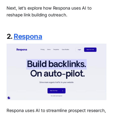
Next, let’s explore how Respona uses AI to
reshape link building outreach.
2.
Respona
Respona uses AI to streamline prospect research,