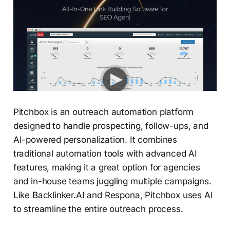
Pitchbox is an outreach automation platform
designed to handle prospecting, follow-ups, and
AI-powered personalization. It combines
traditional automation tools with advanced AI
features, making it a great option for agencies
and in-house teams juggling multiple campaigns.
Like Backlinker.AI and Respona, Pitchbox uses AI
to streamline the entire outreach process.