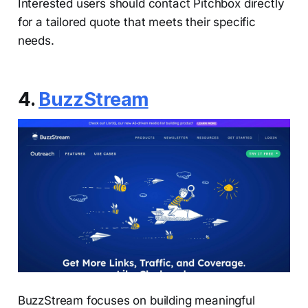
Interested users should contact Pitchbox directly
for a tailored quote that meets their specific
needs.
4.
BuzzStream
BuzzStream focuses on building meaningful