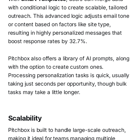
with conditional logic to create scalable, tailored
outreach. This advanced logic adjusts email tone
or content based on factors like site type,
resulting in highly personalized messages that
boost response rates by 32.7%.
Pitchbox also offers a library of AI prompts, along
with the option to create custom ones.
Processing personalization tasks is quick, usually
taking just seconds per opportunity, though bulk
tasks may take a little longer.
Scalability
Pitchbox is built to handle large-scale outreach,
making it ideal for teams managing multiple