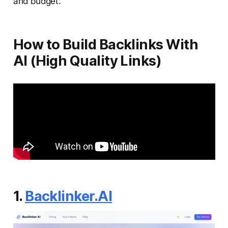
and budget.
How to Build Backlinks With
AI (High Quality Links)
1.
Backlinker.AI