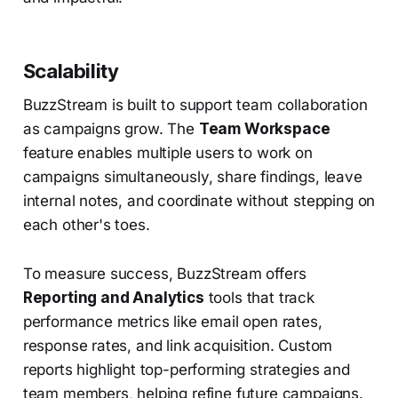
Scalability
BuzzStream is built to support team collaboration
as campaigns grow. The
Team Workspace
feature enables multiple users to work on
campaigns simultaneously, share findings, leave
internal notes, and coordinate without stepping on
each other's toes.
To measure success, BuzzStream offers
Reporting and Analytics
tools that track
performance metrics like email open rates,
response rates, and link acquisition. Custom
reports highlight top-performing strategies and
team members, helping refine future campaigns.