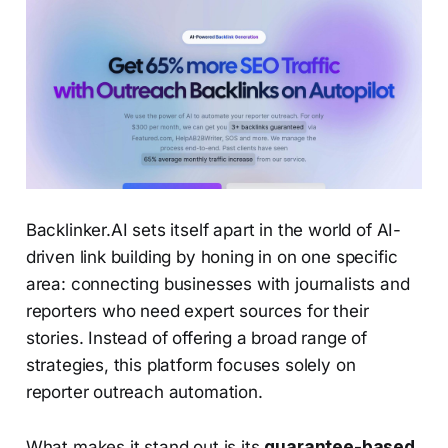
Backlinker.AI sets itself apart in the world of AI-
driven link building by honing in on one specific
area: connecting businesses with journalists and
reporters who need expert sources for their
stories. Instead of offering a broad range of
strategies, this platform focuses solely on
reporter outreach automation.
What makes it stand out is its
guarantee-based