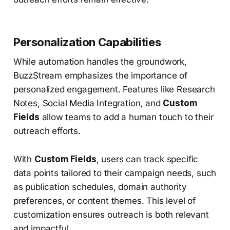
Personalization Capabilities
While automation handles the groundwork,
BuzzStream emphasizes the importance of
personalized engagement. Features like Research
Notes, Social Media Integration, and
Custom
Fields
allow teams to add a human touch to their
outreach efforts.
With
Custom Fields
, users can track specific
data points tailored to their campaign needs, such
as publication schedules, domain authority
preferences, or content themes. This level of
customization ensures outreach is both relevant
and impactful.