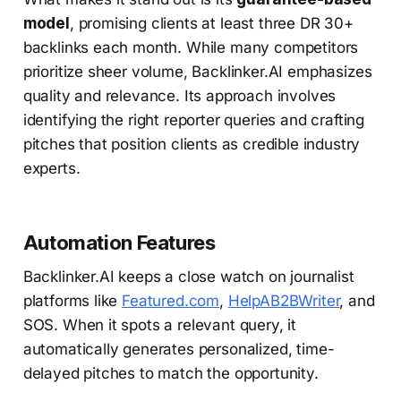
model
, promising clients at least three DR 30+
backlinks each month. While many competitors
prioritize sheer volume, Backlinker.AI emphasizes
quality and relevance. Its approach involves
identifying the right reporter queries and crafting
pitches that position clients as credible industry
experts.
Automation Features
Backlinker.AI keeps a close watch on journalist
platforms like
Featured.com
,
HelpAB2BWriter
, and
SOS. When it spots a relevant query, it
automatically generates personalized, time-
delayed pitches to match the opportunity.