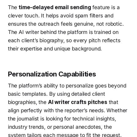
The
time-delayed email sending
feature is a
clever touch. It helps avoid spam filters and
ensures the outreach feels genuine, not robotic.
The AI writer behind the platform is trained on
each client’s biography, so every pitch reflects
their expertise and unique background.
Personalization Capabilities
The platform’s ability to personalize goes beyond
basic templates. By using detailed client
biographies, the
AI writer crafts pitches
that
align perfectly with the reporter’s needs. Whether
the journalist is looking for technical insights,
industry trends, or personal anecdotes, the
system tailors each message to fit the request.