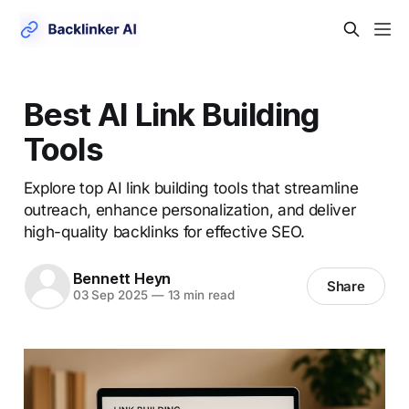
Best AI Link Building
Tools
Explore top AI link building tools that streamline
outreach, enhance personalization, and deliver
high-quality backlinks for effective SEO.
Bennett Heyn
Share
03 Sep 2025
—
13 min read