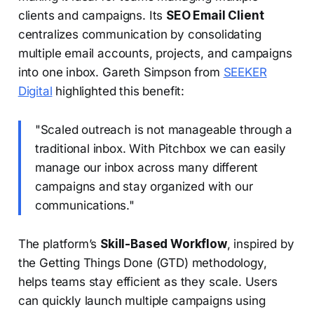
clients and campaigns. Its
SEO Email Client
centralizes communication by consolidating
multiple email accounts, projects, and campaigns
into one inbox. Gareth Simpson from
SEEKER
Digital
highlighted this benefit:
"Scaled outreach is not manageable through a
traditional inbox. With Pitchbox we can easily
manage our inbox across many different
campaigns and stay organized with our
communications."
The platform’s
Skill-Based Workflow
, inspired by
the Getting Things Done (GTD) methodology,
helps teams stay efficient as they scale. Users
can quickly launch multiple campaigns using