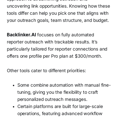
uncovering link opportunities. Knowing how these
tools differ can help you pick one that aligns with
your outreach goals, team structure, and budget.
Backlinker.AI
focuses on fully automated
reporter outreach with trackable results. It’s
particularly tailored for reporter connections and
offers one profile per Pro plan at $300/month.
Other tools cater to different priorities:
Some combine automation with manual fine-
tuning, giving you the flexibility to craft
personalized outreach messages.
Certain platforms are built for large-scale
operations, featuring advanced workflow