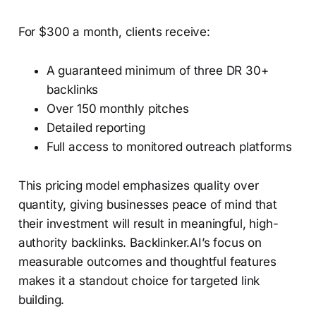
For $300 a month, clients receive:
A guaranteed minimum of three DR 30+
backlinks
Over 150 monthly pitches
Detailed reporting
Full access to monitored outreach platforms
This pricing model emphasizes quality over
quantity, giving businesses peace of mind that
their investment will result in meaningful, high-
authority backlinks. Backlinker.AI’s focus on
measurable outcomes and thoughtful features
makes it a standout choice for targeted link
building.