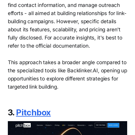
find contact information, and manage outreach
efforts - all aimed at building relationships for link-
building campaigns. However, specific details
about its features, scalability, and pricing aren't
fully disclosed. For accurate insights, it's best to
refer to the official documentation.
This approach takes a broader angle compared to
the specialized tools like Backlinker.AI, opening up
opportunities to explore different strategies for
targeted link building.
3.
Pitchbox