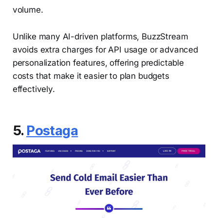
volume.
Unlike many AI-driven platforms, BuzzStream
avoids extra charges for API usage or advanced
personalization features, offering predictable
costs that make it easier to plan budgets
effectively.
5.
Postaga