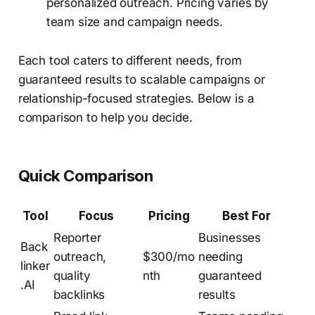
personalized outreach. Pricing varies by
team size and campaign needs.
Each tool caters to different needs, from
guaranteed results to scalable campaigns or
relationship-focused strategies. Below is a
comparison to help you decide.
Quick Comparison
Tool
Focus
Pricing
Best For
Reporter
Businesses
Back
outreach,
$300/mo
needing
linker
quality
nth
guaranteed
.AI
backlinks
results